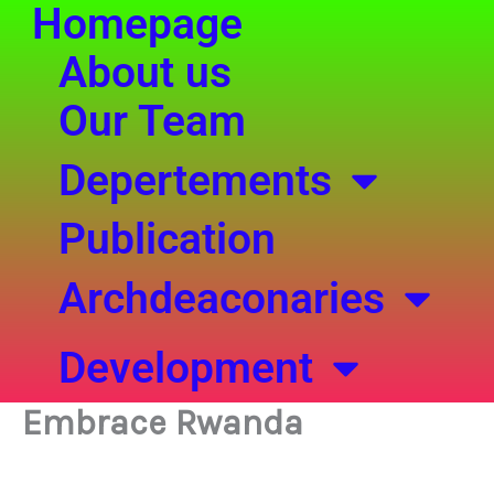
Homepage
Skip
to
About us
content
Our Team
Depertements
Publication
Archdeaconaries
Development
Embrace Rwanda