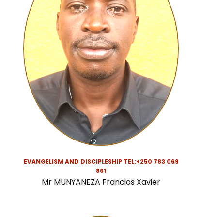
EVANGELISM AND DISCIPLESHIP TEL:
+250 783 069
861
Mr MUNYANEZA Francios Xavier