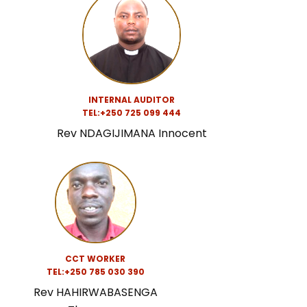
INTERNAL AUDITOR
TEL:
+250 725 099 444
Rev NDAGIJIMANA Innocent
CCT WORKER
TEL:
+250 785 030 390
Rev HAHIRWABASENGA