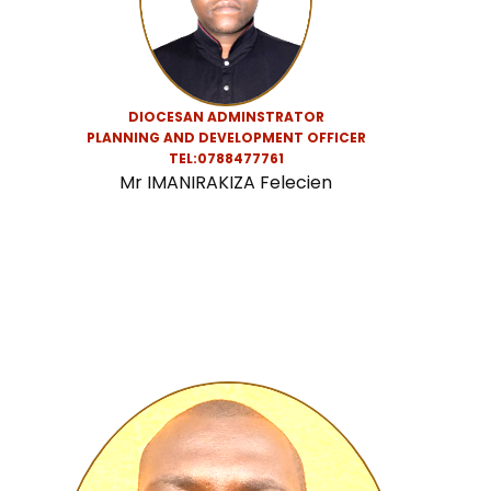
DIOCESAN ADMINSTRATOR
PLANNING AND DEVELOPMENT OFFICER
TEL:0788477761
Mr IMANIRAKIZA Felecien