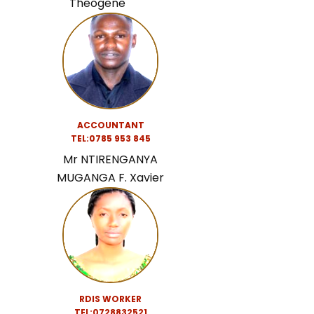
Theogene
ACCOUNTANT
TEL:0
785 953 845
Mr NTIRENGANYA
MUGANGA F. Xavier
RDIS WORKER
TEL:0728832521