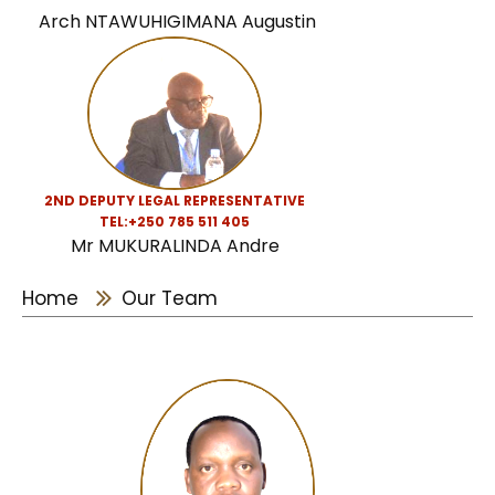
Arch NTAWUHIGIMANA Augustin
2ND DEPUTY LEGAL REPRESENTATIVE
TEL:
+250 785 511 405
Mr MUKURALINDA Andre
Home
Our Team