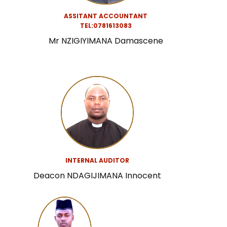
ASSITANT ACCOUNTANT
TEL:0781613083
Mr NZIGIYIMANA Damascene
INTERNAL AUDITOR
Deacon NDAGIJIMANA Innocent