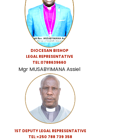
DIOCESAN BISHOP
LEGAL REPRESENTATIVE
TEL:0788639660
Mgr MUSABYIMANA Assiel
1ST DEPUTY LEGAL REPRESENTATIVE
TEL:+250 788 739 358