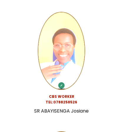
CBS WORKER
TEL:0788258526
SR ABAYISENGA Josiane