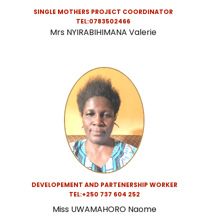
SINGLE MOTHERS PROJECT COORDINATOR
TEL:0783502466
Mrs NYIRABIHIMANA Valerie
DEVELOPEMENT AND PARTENERSHIP WORKER
TEL:
+250 737 604 252
Miss UWAMAHORO Naome