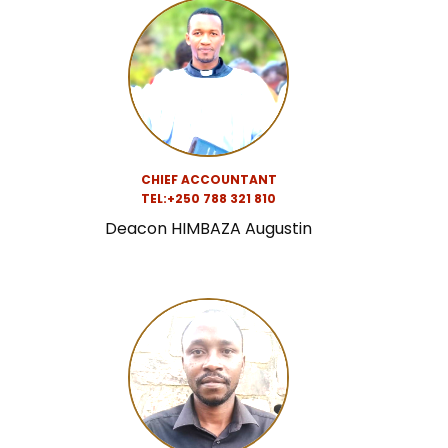
CHIEF ACCOUNTANT
TEL:+250 788 321 810
Deacon HIMBAZA Augustin