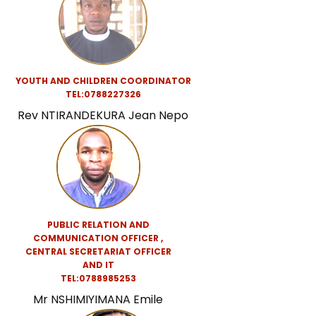
YOUTH AND CHILDREN COORDINATOR
TEL:0788227326
Rev NTIRANDEKURA Jean Nepo
PUBLIC RELATION AND
COMMUNICATION OFFICER ,
CENTRAL SECRETARIAT
OFFICER
AND IT
TEL:0788985253
Mr NSHIMIYIMANA Emile