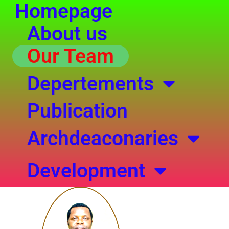
Homepage
Skip
to
About us
content
Our Team
Depertements
Publication
Archdeaconaries
Development