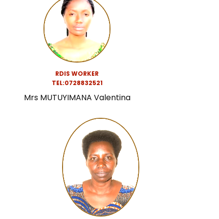
RDIS WORKER
TEL:0728832521
Mrs MUTUYIMANA Valentina