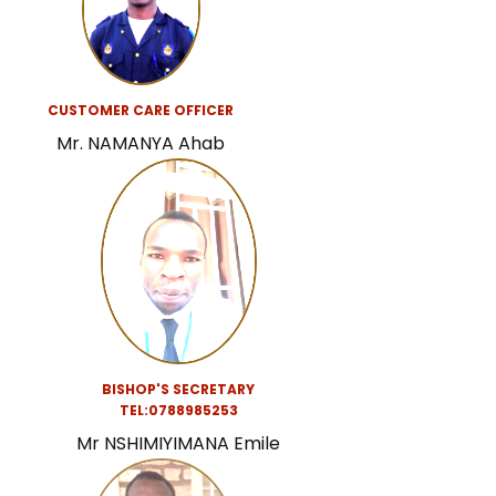
CUSTOMER CARE OFFICER
Mr. NAMANYA Ahab
BISHOP'S SECRETARY
TEL:0788985253
Mr NSHIMIYIMANA Emile