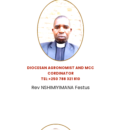
DIOCESAN AGRONOMIST AND MCC
CORDINATOR
TEL:+250 788 321 810
Rev NSHIMIYIMANA Festus