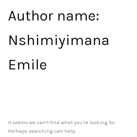
Author name:
Nshimiyimana
Emile
It seems we can’t find what you’re looking for.
Perhaps searching can help.