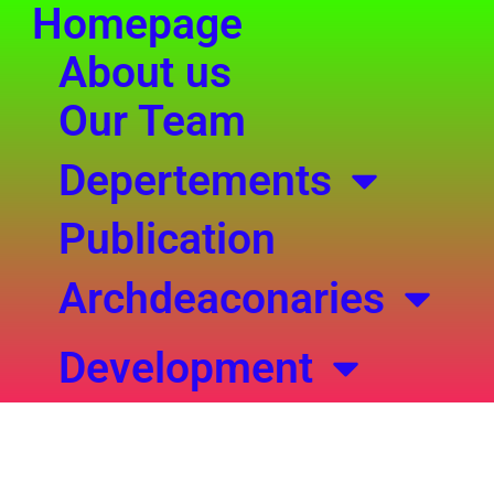
Homepage
Search
Skip
for:
to
About us
content
Our Team
Depertements
Publication
Archdeaconaries
Development